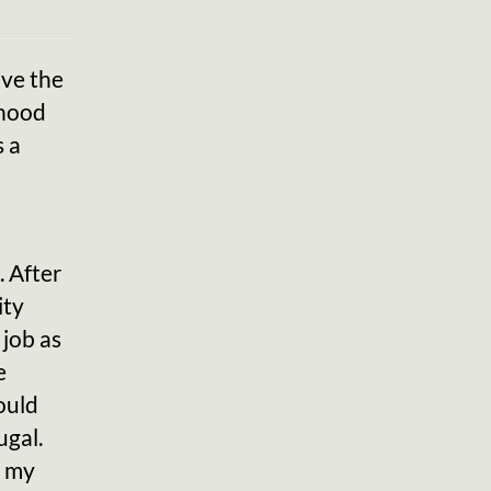
ave the
dhood
s a
. After
ity
 job as
e
ould
ugal.
f my