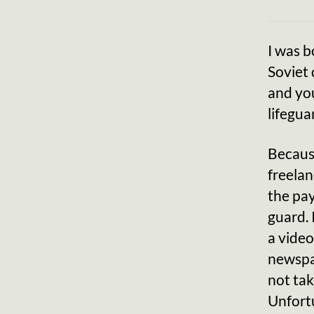
I was b
Soviet 
and you
lifegua
Because
freelan
the pay
guard. 
a video
newspap
not tak
Unfortu