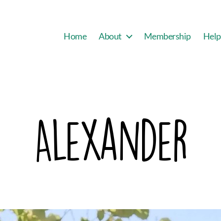
Home
About
Membership
Help
Alexander