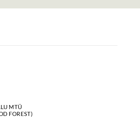
ALU MTÜ
OD FOREST)