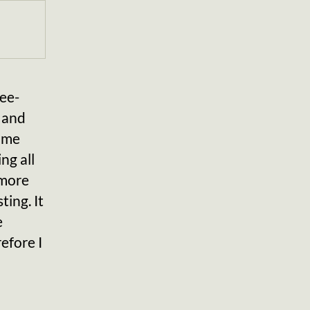
ee-
 and
come
ng all
 more
ting. It
e
efore I