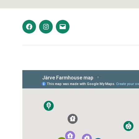
Facebook
Instagram
Email