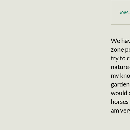
www
We hav
zone pe
try to
nature-
my know
gardens
would c
horses 
am very