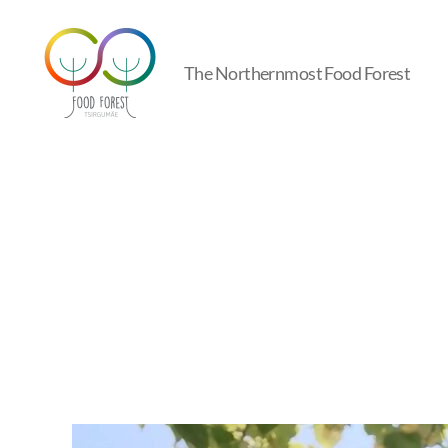
The Northernmost Food Forest
Tsirgumäe
Food
Forest