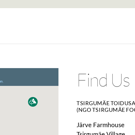
Find Us
TSIRGUMÄE TOIDUS
(NGO TSIRGUMÄE FO
Järve Farmhouse
Tsirgumäe Village