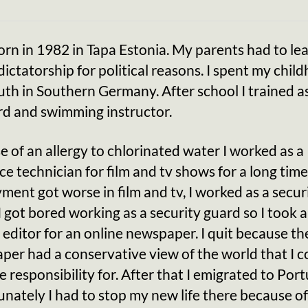
orn in 1982 in Tapa Estonia. My parents had to le
dictatorship for political reasons. I spent my chil
th in Southern Germany. After school I trained a
rd and swimming instructor.
 of an allergy to chlorinated water I worked as a
ce technician for film and tv shows for a long time
ment got worse in film and tv, I worked as a secur
I got bored working as a security guard so I took a
 editor for an online newspaper. I quit because th
er had a conservative view of the world that I c
e responsibility for. After that I emigrated to Port
nately I had to stop my new life there because o