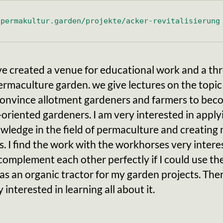
.permakultur.garden/projekte/acker-revitalisierung
e created a venue for educational work and a thr
rmaculture garden. we give lectures on the topic
 convince allotment gardeners and farmers to be
oriented gardeners. I am very interested in applyi
ledge in the field of permaculture and creating
. I find the work with the workhorses very interes
omplement each other perfectly if I could use th
as an organic tractor for my garden projects. Ther
 interested in learning all about it.