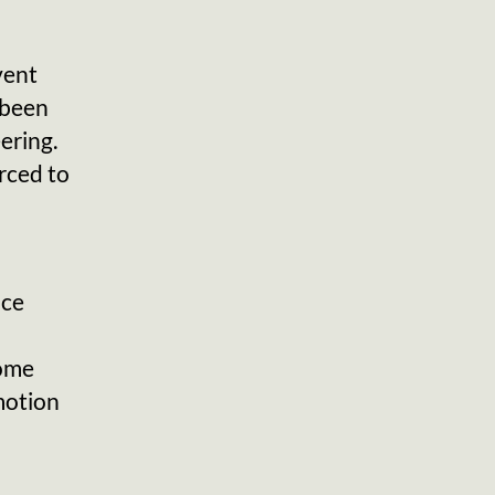
vent
e been
ering.
rced to
nce
some
motion