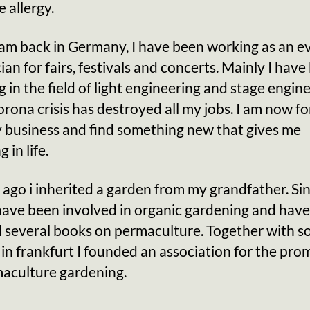
e allergy.
 am back in Germany, I have been working as an e
ian for fairs, festivals and concerts. Mainly I hav
 in the field of light engineering and stage engine
rona crisis has destroyed all my jobs. I am now fo
y business and find something new that gives me
 in life.
 ago i inherited a garden from my grandfather. Si
have been involved in organic gardening and have
d several books on permaculture. Together with 
 in frankfurt I founded an association for the pro
maculture gardening.