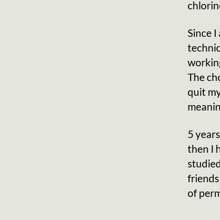
chlorin
Since I
technic
working
The cho
quit m
meaning
5 years
then I 
studie
friends
of per