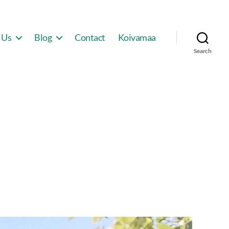
 Us
Blog
Contact
Koivamaa
Search