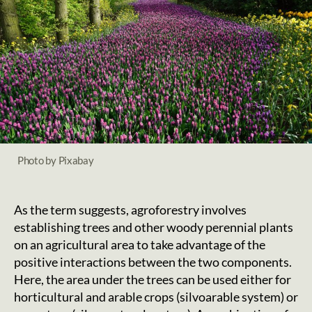
Photo by Pixabay
As the term suggests, agroforestry involves
establishing trees and other woody perennial plants
on an agricultural area to take advantage of the
positive interactions between the two components.
Here, the area under the trees can be used either for
horticultural and arable crops (silvoarable system) or