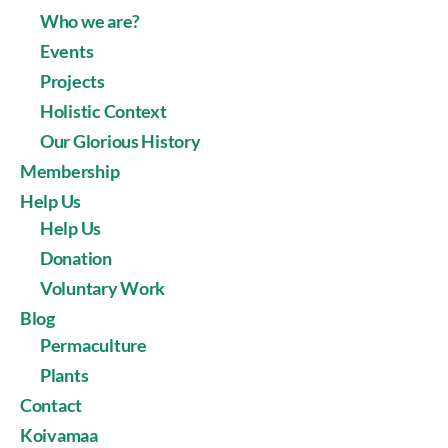
Who we are?
Events
Projects
Holistic Context
Our Glorious History
Membership
Help Us
Help Us
Donation
Voluntary Work
Blog
Permaculture
Plants
Contact
Koivamaa