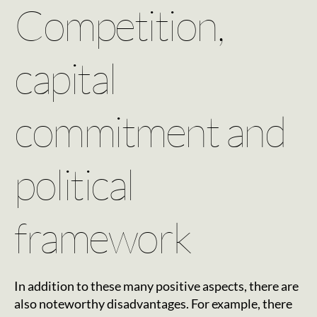
Competition,
capital
commitment and
political
framework
In addition to these many positive aspects, there are
also noteworthy disadvantages. For example, there