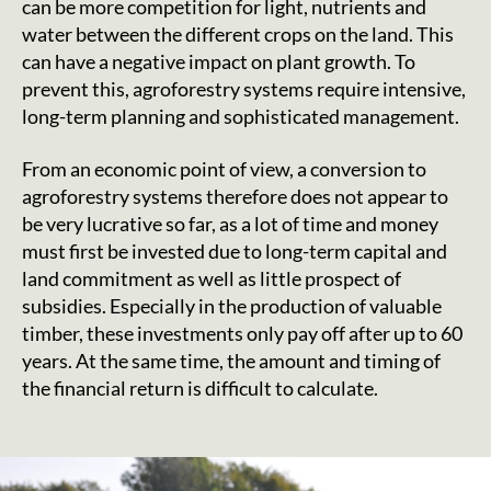
can be more competition for light, nutrients and
water between the different crops on the land. This
can have a negative impact on plant growth. To
prevent this, agroforestry systems require intensive,
long-term planning and sophisticated management.
From an economic point of view, a conversion to
agroforestry systems therefore does not appear to
be very lucrative so far, as a lot of time and money
must first be invested due to long-term capital and
land commitment as well as little prospect of
subsidies. Especially in the production of valuable
timber, these investments only pay off after up to 60
years. At the same time, the amount and timing of
the financial return is difficult to calculate.