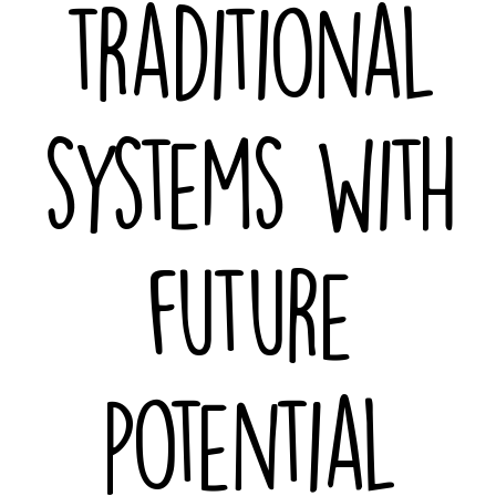
traditional
systems with
future
potential