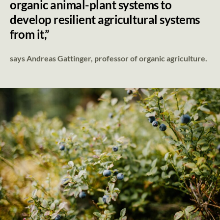
organic animal-plant systems to
develop resilient agricultural systems
from it,”
says Andreas Gattinger, professor of organic agriculture.