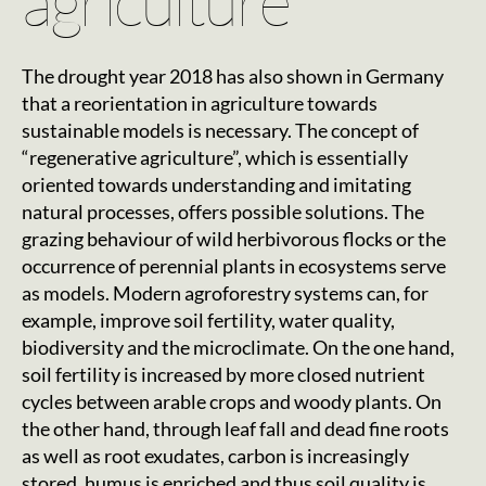
agriculture
The drought year 2018 has also shown in Germany
that a reorientation in agriculture towards
sustainable models is necessary. The concept of
“regenerative agriculture”, which is essentially
oriented towards understanding and imitating
natural processes, offers possible solutions. The
grazing behaviour of wild herbivorous flocks or the
occurrence of perennial plants in ecosystems serve
as models. Modern agroforestry systems can, for
example, improve soil fertility, water quality,
biodiversity and the microclimate. On the one hand,
soil fertility is increased by more closed nutrient
cycles between arable crops and woody plants. On
the other hand, through leaf fall and dead fine roots
as well as root exudates, carbon is increasingly
stored, humus is enriched and thus soil quality is