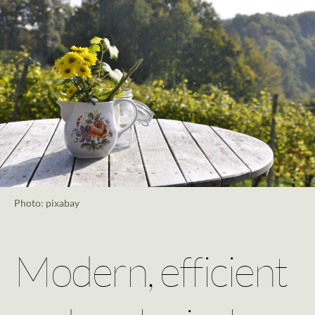
Photo: pixabay
Modern, efficient