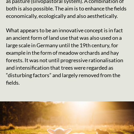
as pasture (silvopastoral system). A combination of
both is also possible. The aim is to enhance the fields
economically, ecologically and also aesthetically.
What appears to be an innovative concept is in fact
an ancient form of land use that was also used on a
large scale in Germany until the 19th century, for
example in the form of meadow orchards and hay
forests. It was not until progressive rationalisation
and intensification that trees were regarded as
“disturbing factors” and largely removed from the
fields.