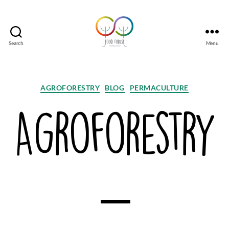
Search
Menu
Tsirgumäe
Food
Forest
Categories
AGROFORESTRY
BLOG
PERMACULTURE
Agroforestry
–