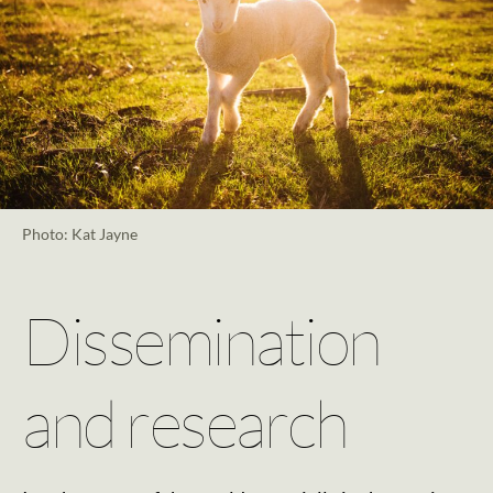
Photo: Kat Jayne
Dissemination
and research