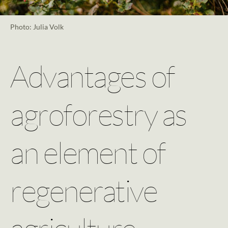
Photo: Julia Volk
Advantages of
agroforestry as
an element of
regenerative