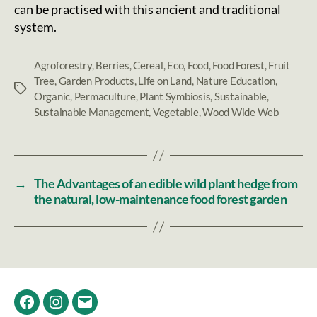
can be practised with this ancient and traditional
system.
Agroforestry
,
Berries
,
Cereal
,
Eco
,
Food
,
Food Forest
,
Fruit
Tree
,
Garden Products
,
Life on Land
,
Nature Education
,
Tags
Organic
,
Permaculture
,
Plant Symbiosis
,
Sustainable
,
Sustainable Management
,
Vegetable
,
Wood Wide Web
→
The Advantages of an edible wild plant hedge from
the natural, low-maintenance food forest garden
Facebook
Instagram
Email