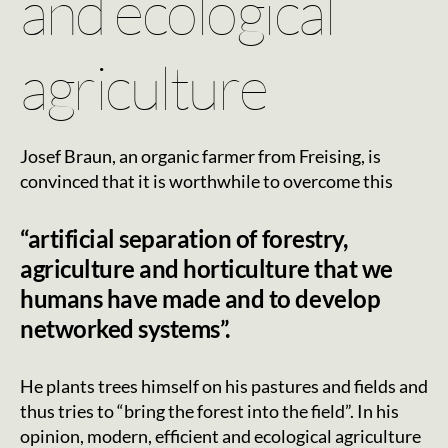
and ecological
agriculture
Josef Braun, an organic farmer from Freising, is
convinced that it is worthwhile to overcome this
“artificial separation of forestry,
agriculture and horticulture that we
humans have made and to develop
networked systems”.
He plants trees himself on his pastures and fields and
thus tries to “bring the forest into the field”. In his
opinion, modern, efficient and ecological agriculture