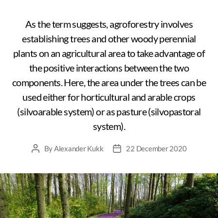
As the term suggests, agroforestry involves
establishing trees and other woody perennial
plants on an agricultural area to take advantage of
the positive interactions between the two
components. Here, the area under the trees can be
used either for horticultural and arable crops
(silvoarable system) or as pasture (silvopastoral
system).
By
Alexander Kukk
22 December 2020
Post
Post
author
date