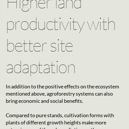
Higher land
productivity with
better site
adaptation
In addition to the positive effects on the ecosystem
mentioned above, agroforestry systems can also
bring economic and social benefits.
Compared to pure stands, cultivation forms with
plants of different growth heights make more