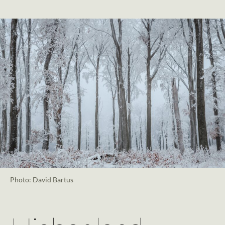
Photo: David Bartus