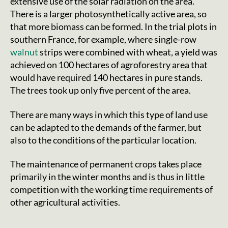
extensive use of the solar radiation on the area.
There is a larger photosynthetically active area, so
that more biomass can be formed. In the trial plots in
southern France, for example, where single-row
walnut
strips were combined with wheat, a yield was
achieved on 100 hectares of agroforestry area that
would have required 140 hectares in pure stands.
The trees took up only five percent of the area.
There are many ways in which this type of land use
can be adapted to the demands of the farmer, but
also to the conditions of the particular location.
The maintenance of permanent crops takes place
primarily in the winter months and is thus in little
competition with the working time requirements of
other agricultural activities.