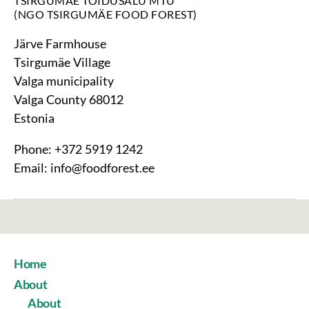
TSIRGUMÄE TOIDUSALU MTÜ
(NGO TSIRGUMÄE FOOD FOREST)
Järve Farmhouse
Tsirgumäe Village
Valga municipality
Valga County 68012
Estonia
Phone: +372 5919 1242
Email: info@foodforest.ee
Home
About
About