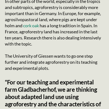
In other parts of the world, especially in the tropics
and subtropics, agroforestry is considerably more
important than in Germany. In Europe, for example,
agrosilvopastoral land, where pigs are kept under
holm and
cork oak
has a long tradition in Spain. In
France, agroforestry land has increased in the last
ten years. Research there is also dealing intensively
with the topic.
The University of Giessen wants to go one step
further and integrate agroforestry on its teaching
and experimental plots.
“For our teaching and experimental
farm Gladbacherhof, we are thinking
about adapted land use using
agroforestry and the characteristics of