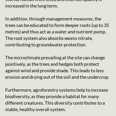
increased in the long term.
In addition, through management measures, the
trees can be educated to form deeper roots (up to 35
metres) and thus act as a water and nutrient pump.
The root system also absorbs excess nitrate,
contributing to groundwater protection.
The microclimate prevailing at the site can change
positively, as the trees and hedges both protect
against wind and provide shade. This leads to less
erosion and drying out of the soil and the undercrop.
Furthermore, agroforestry systems help to increase
biodiversity, as they provide a habitat for many
different creatures. This diversity contributes to a
stable, healthy overall system.