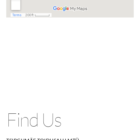
Find Us